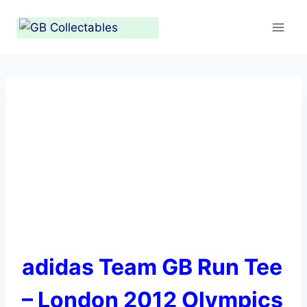
Skip
to
content
adidas Team GB Run Tee
– London 2012 Olympics