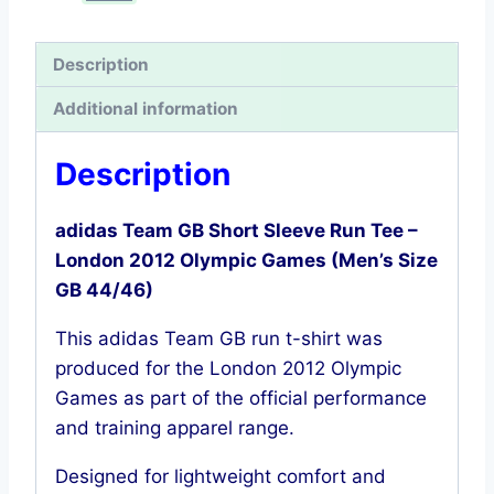
–
London
Description
2012
Additional information
Olympics
(Men’s
Description
Size
GB
adidas Team GB Short Sleeve Run Tee –
44/46)
London 2012 Olympic Games (Men’s Size
quantity
GB 44/46)
This adidas Team GB run t-shirt was
produced for the London 2012 Olympic
Games as part of the official performance
and training apparel range.
Designed for lightweight comfort and