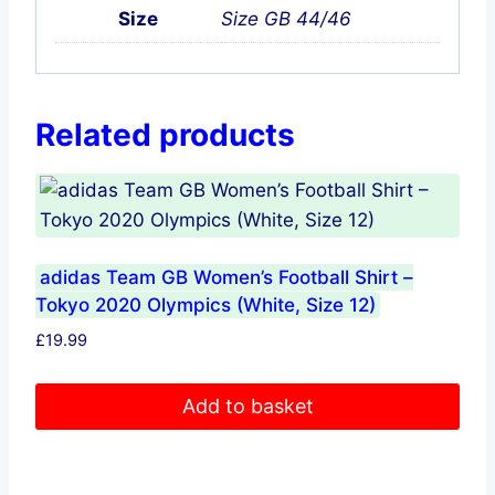
Size
Size GB 44/46
Related products
adidas Team GB Women’s Football Shirt –
Tokyo 2020 Olympics (White, Size 12)
£
19.99
Add to basket