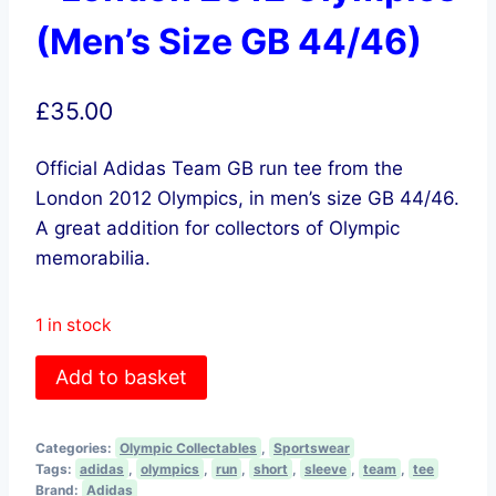
(Men’s Size GB 44/46)
£
35.00
Official Adidas Team GB run tee from the
London 2012 Olympics, in men’s size GB 44/46.
A great addition for collectors of Olympic
memorabilia.
1 in stock
adidas
Add to basket
Team
GB
Categories:
Olympic Collectables
,
Sportswear
Run
Tags:
adidas
,
olympics
,
run
,
short
,
sleeve
,
team
,
tee
Tee
Brand:
Adidas