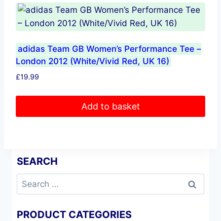
adidas Team GB Women’s Performance Tee –
London 2012 (White/Vivid Red, UK 16)
£
19.99
Add to basket
SEARCH
Search
for:
PRODUCT CATEGORIES