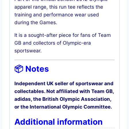
apparel range, this run tee reflects the
training and performance wear used
during the Games.
It is a sought-after piece for fans of Team
GB and collectors of Olympic-era
sportswear.
📦 Notes
Independent UK seller of sportswear and
collectables. Not affiliated with Team GB,
adidas, the British Olympic Association,
or the International Olympic Committee.
Additional information