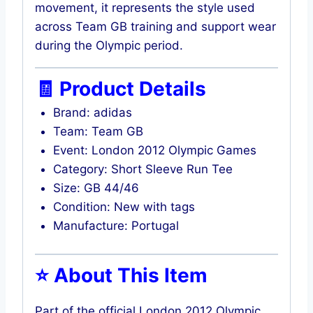
movement, it represents the style used
across Team GB training and support wear
during the Olympic period.
🧾 Product Details
Brand: adidas
Team: Team GB
Event: London 2012 Olympic Games
Category: Short Sleeve Run Tee
Size: GB 44/46
Condition: New with tags
Manufacture: Portugal
⭐ About This Item
Part of the official London 2012 Olympic