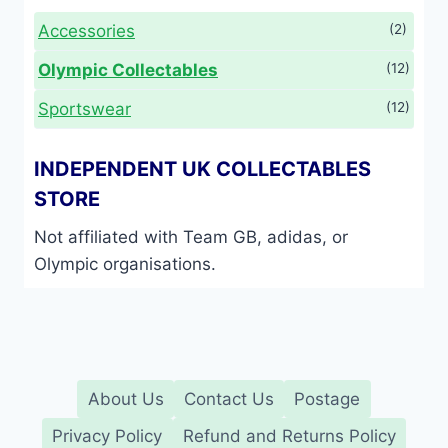
Accessories
(2)
Olympic Collectables
(12)
Sportswear
(12)
INDEPENDENT UK COLLECTABLES
STORE
Not affiliated with Team GB, adidas, or
Olympic organisations.
About Us
Contact Us
Postage
Privacy Policy
Refund and Returns Policy