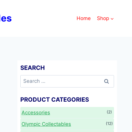
les
Home
Shop
SEARCH
Search
for:
PRODUCT CATEGORIES
Accessories
(2)
Olympic Collectables
(12)