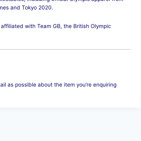
mes and Tokyo 2020.
affiliated with Team GB, the British Olympic
ail as possible about the item you’re enquiring