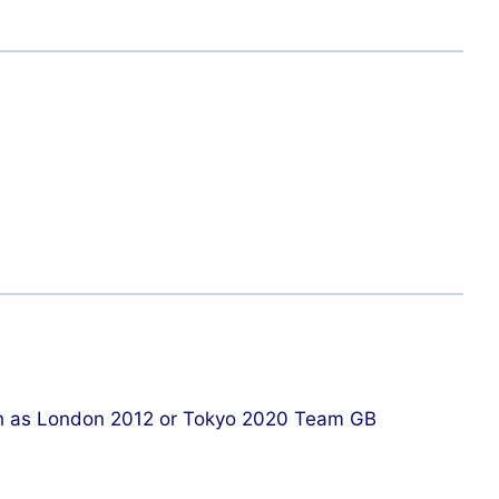
such as London 2012 or Tokyo 2020 Team GB