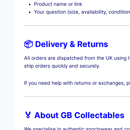
Product name or link
Your question (size, availability, condition
📦 Delivery & Returns
All orders are dispatched from the UK using 
ship orders quickly and securely.
If you need help with returns or exchanges, p
🏅 About GB Collectables
We specialise in authentic sportswear and col