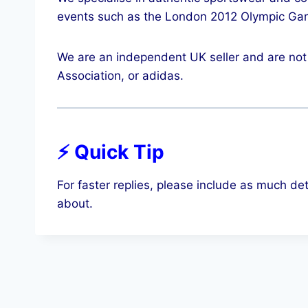
events such as the London 2012 Olympic Ga
We are an independent UK seller and are not 
Association, or adidas.
⚡ Quick Tip
For faster replies, please include as much det
about.