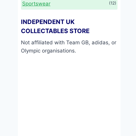
Sportswear
(12)
INDEPENDENT UK
COLLECTABLES STORE
Not affiliated with Team GB, adidas, or
Olympic organisations.