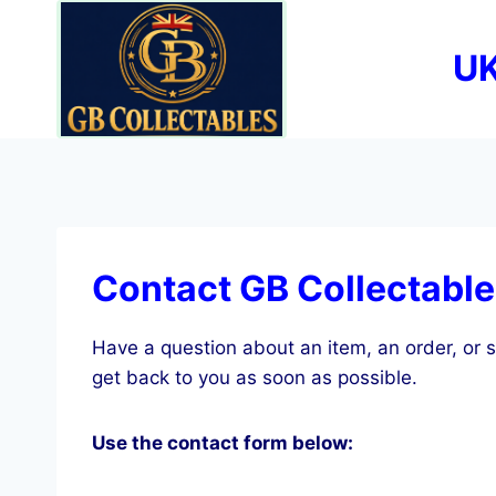
Skip
to
UK
content
Contact GB Collectabl
Have a question about an item, an order, or s
get back to you as soon as possible.
Use the contact form below: