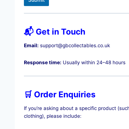
Submit
📬 Get in Touch
Email:
support@gbcollectables.co.uk
Response time:
Usually within 24–48 hours
🛒 Order Enquiries
If you’re asking about a specific product (
clothing), please include: