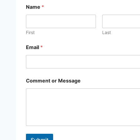
Name
*
First
Last
Email
*
E
Comment or Message
m
a
i
l
E
m
a
i
l
*