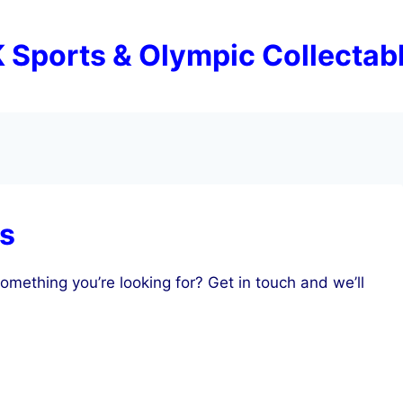
 Sports & Olympic Collectab
es
omething you’re looking for? Get in touch and we’ll