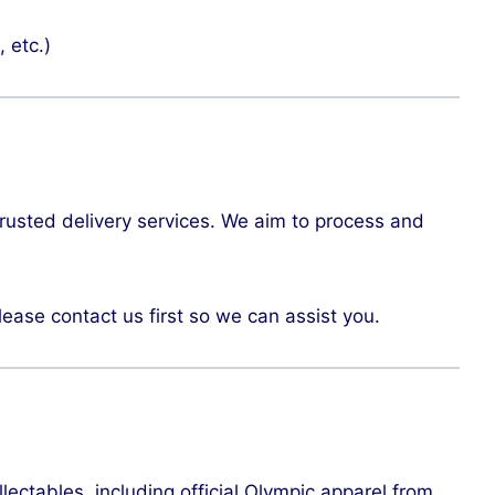
, etc.)
trusted delivery services. We aim to process and
lease contact us first so we can assist you.
lectables, including official Olympic apparel from