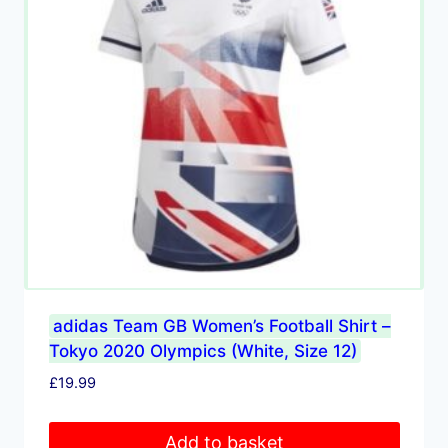
adidas Team GB Women’s Football Shirt –
Tokyo 2020 Olympics (White, Size 12)
£
19.99
Add to basket