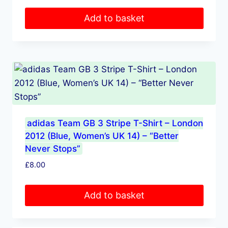
Add to basket
adidas Team GB 3 Stripe T-Shirt – London
2012 (Blue, Women’s UK 14) – “Better
Never Stops”
£
8.00
Add to basket