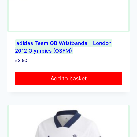
adidas Team GB Wristbands – London
2012 Olympics (OSFM)
£
3.50
Add to basket