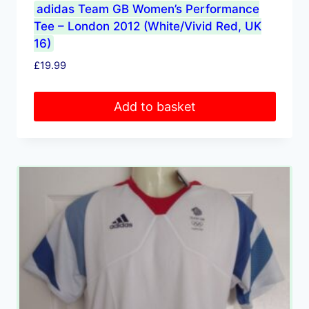
adidas Team GB Women’s Performance
Tee – London 2012 (White/Vivid Red, UK
16)
£
19.99
Add to basket