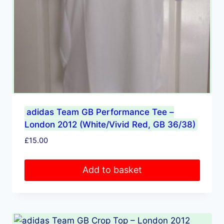
adidas Team GB Performance Tee –
London 2012 (White/Vivid Red, GB 36/38)
£
15.00
Add to basket