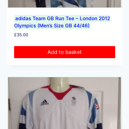
adidas Team GB Run Tee – London 2012
Olympics (Men’s Size GB 44/46)
£
35.00
Add to basket