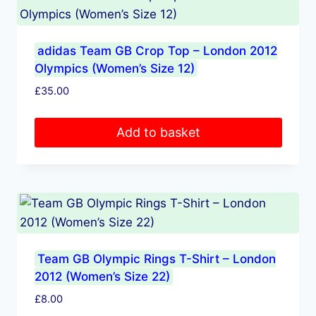
adidas Team GB Crop Top – London 2012
Olympics (Women’s Size 12)
£
35.00
Add to basket
Team GB Olympic Rings T-Shirt – London
2012 (Women’s Size 22)
£
8.00