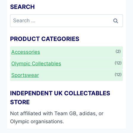
SEARCH
Search
for:
PRODUCT CATEGORIES
Accessories
(2)
Olympic Collectables
(12)
Sportswear
(12)
INDEPENDENT UK COLLECTABLES
STORE
Not affiliated with Team GB, adidas, or
Olympic organisations.