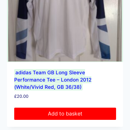
adidas Team GB Long Sleeve
Performance Tee – London 2012
(White/Vivid Red, GB 36/38)
£
20.00
Add to basket