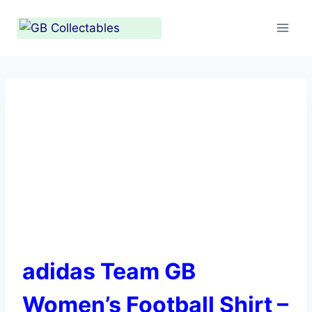
Skip
to
content
adidas Team GB
Women’s Football Shirt –