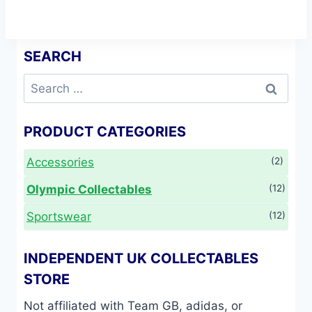
the
product
page
SEARCH
Search
for:
PRODUCT CATEGORIES
Accessories
(2)
Olympic Collectables
(12)
Sportswear
(12)
INDEPENDENT UK COLLECTABLES
STORE
Not affiliated with Team GB, adidas, or