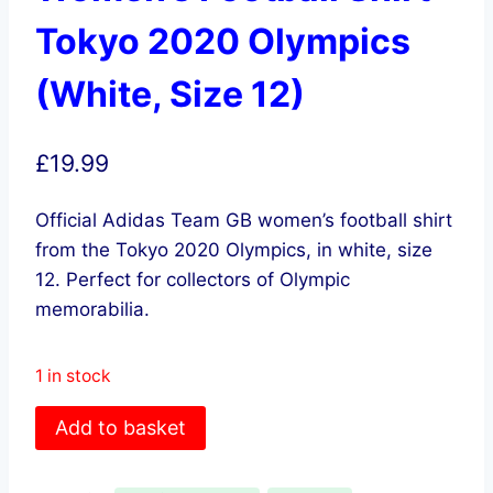
Tokyo 2020 Olympics
(White, Size 12)
£
19.99
Official Adidas Team GB women’s football shirt
from the Tokyo 2020 Olympics, in white, size
12. Perfect for collectors of Olympic
memorabilia.
1 in stock
adidas
Add to basket
Team
GB