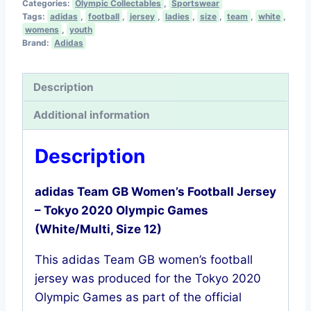
Categories:
Olympic Collectables
,
Sportswear
Women’s
Tags:
adidas
,
football
,
jersey
,
ladies
,
size
,
team
,
white
,
Football
womens
,
youth
Brand:
Adidas
Shirt
–
Tokyo
Description
2020
Additional information
Olympics
(White,
Description
Size
12)
adidas Team GB Women’s Football Jersey
quantity
– Tokyo 2020 Olympic Games
(White/Multi, Size 12)
This adidas Team GB women’s football
jersey was produced for the Tokyo 2020
Olympic Games as part of the official