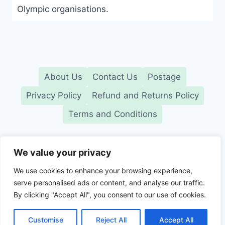
Olympic organisations.
About Us
Contact Us
Postage
Privacy Policy
Refund and Returns Policy
Terms and Conditions
We value your privacy
We use cookies to enhance your browsing experience,
serve personalised ads or content, and analyse our traffic.
© GB Collectables. Independent UK retailer. All
By clicking "Accept All", you consent to our use of cookies.
trademarks belong to their respective owners
2026
Customise
Reject All
Accept All