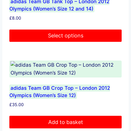
adidas Team GB Tank Top – London 2012
Olympics (Women’s Size 12 and 14)
£
8.00
Select options
This
product
has
multiple
variants.
The
adidas Team GB Crop Top – London 2012
options
Olympics (Women’s Size 12)
may
£
35.00
be
chosen
Add to basket
on