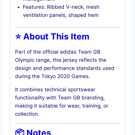
Features: Ribbed V-neck, mesh
ventilation panels, shaped hem
⭐ About This Item
Part of the official adidas Team GB
Olympic range, this jersey reflects the
design and performance standards used
during the Tokyo 2020 Games.
It combines technical sportswear
functionality with Team GB branding,
making it suitable for wear, training, or
collection.
📦 Notes