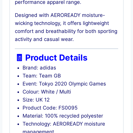
performance apparel range.
Designed with AEROREADY moisture-
wicking technology, it offers lightweight
comfort and breathability for both sporting
activity and casual wear.
🧾 Product Details
Brand: adidas
Team: Team GB
Event: Tokyo 2020 Olympic Games
Colour: White / Multi
Size: UK 12
Product Code: FS0095
Material: 100% recycled polyester
Technology: AEROREADY moisture
management