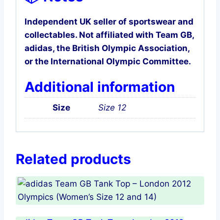
Independent UK seller of sportswear and
collectables. Not affiliated with Team GB,
adidas, the British Olympic Association,
or the International Olympic Committee.
Additional information
Size
Size 12
Related products