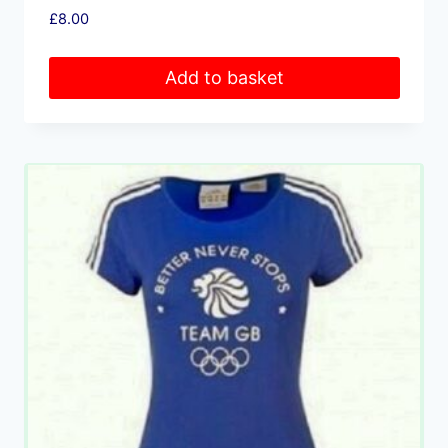
£
8.00
Add to basket