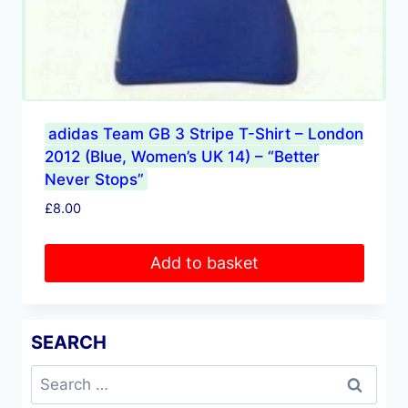
adidas Team GB 3 Stripe T-Shirt – London
2012 (Blue, Women’s UK 14) – “Better
Never Stops”
£
8.00
Add to basket
SEARCH
Search
for: