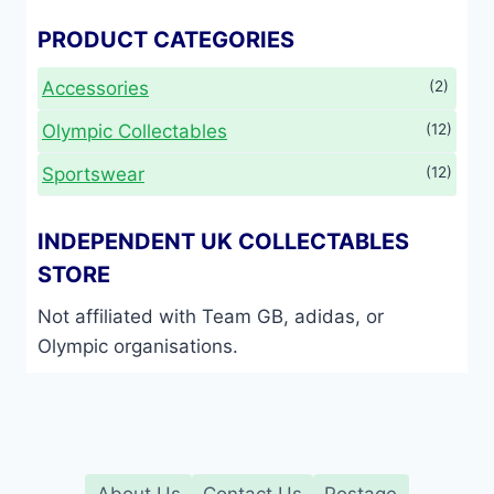
PRODUCT CATEGORIES
Accessories
(2)
Olympic Collectables
(12)
Sportswear
(12)
INDEPENDENT UK COLLECTABLES
STORE
Not affiliated with Team GB, adidas, or
Olympic organisations.
About Us
Contact Us
Postage