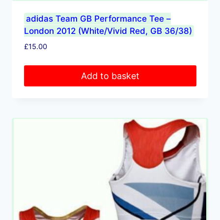
adidas Team GB Performance Tee –
London 2012 (White/Vivid Red, GB 36/38)
£
15.00
Add to basket