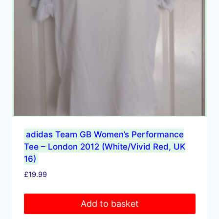
adidas Team GB Women’s Performance
Tee – London 2012 (White/Vivid Red, UK
16)
£
19.99
Add to basket