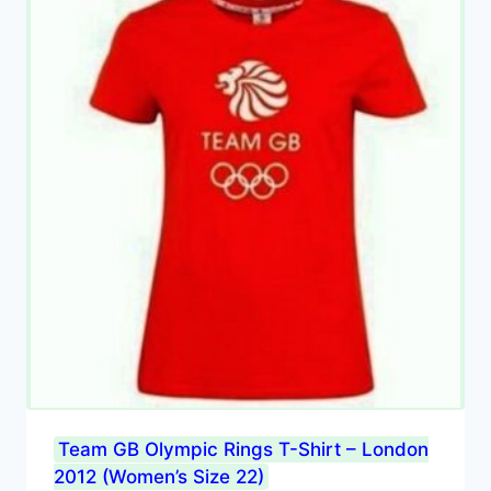
Team GB Olympic Rings T-Shirt – London
2012 (Women’s Size 22)