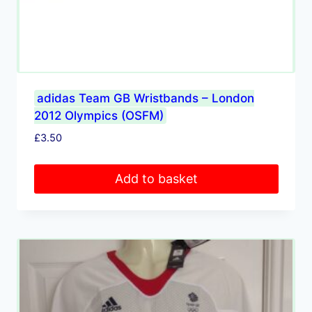
adidas Team GB Wristbands – London
2012 Olympics (OSFM)
£
3.50
Add to basket