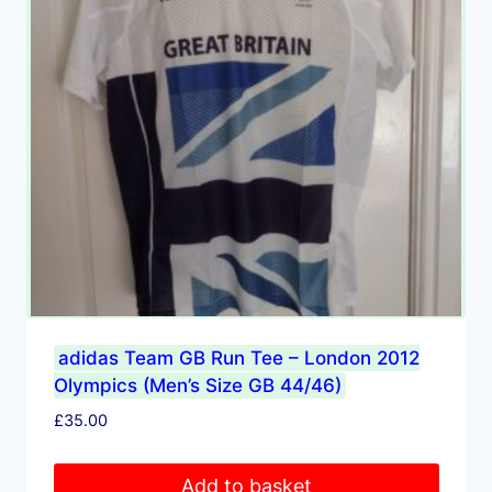
adidas Team GB Run Tee – London 2012
Olympics (Men’s Size GB 44/46)
£
35.00
Add to basket