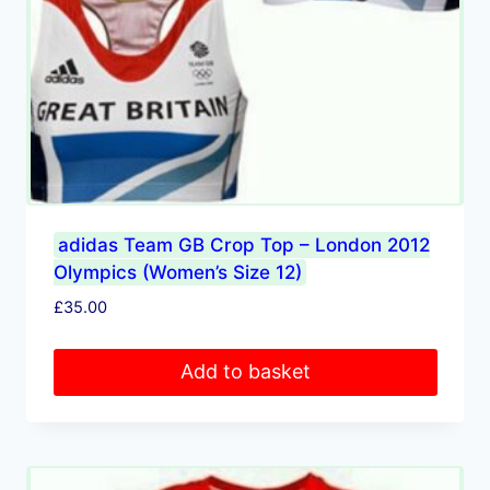
adidas Team GB Crop Top – London 2012
Olympics (Women’s Size 12)
£
35.00
Add to basket