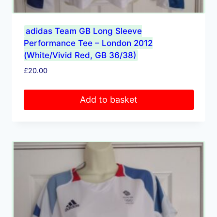
adidas Team GB Long Sleeve
Performance Tee – London 2012
(White/Vivid Red, GB 36/38)
£
20.00
Add to basket